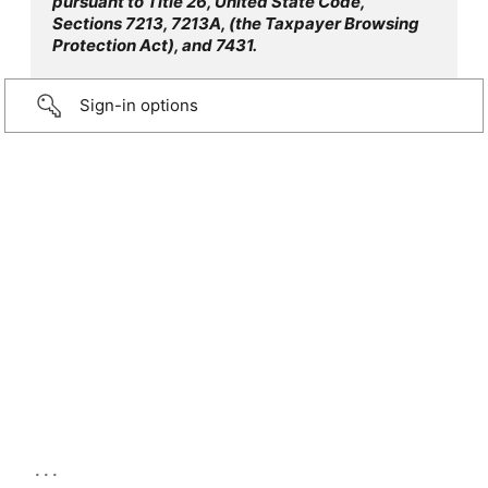
pursuant to Title 26, United State Code,
Sections 7213, 7213A, (the Taxpayer Browsing
Protection Act), and 7431.
Sign-in options
...