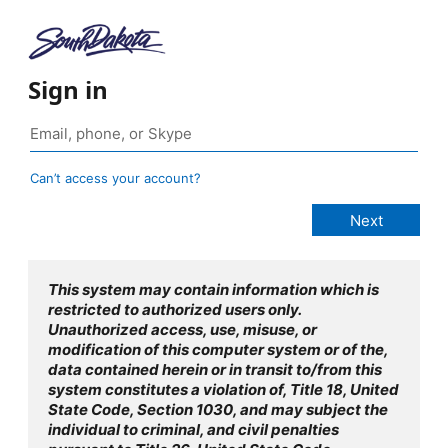
Sign in
Can’t access your account?
This system may contain information which is
restricted to authorized users only.
Unauthorized access, use, misuse, or
modification of this computer system or of the,
data contained herein or in transit to/from this
system constitutes a violation of, Title 18, United
State Code, Section 1030, and may subject the
individual to criminal, and civil penalties