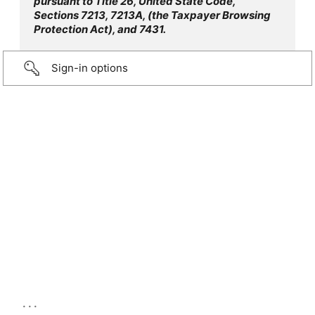
pursuant to Title 26, United State Code,
Sections 7213, 7213A, (the Taxpayer Browsing
Protection Act), and 7431.
Sign-in options
...