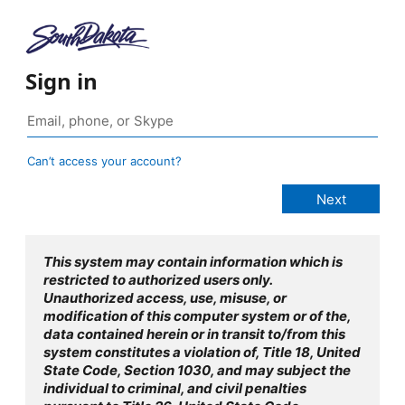
Sign in
Can’t access your account?
This system may contain information which is
restricted to authorized users only.
Unauthorized access, use, misuse, or
modification of this computer system or of the,
data contained herein or in transit to/from this
system constitutes a violation of, Title 18, United
State Code, Section 1030, and may subject the
individual to criminal, and civil penalties