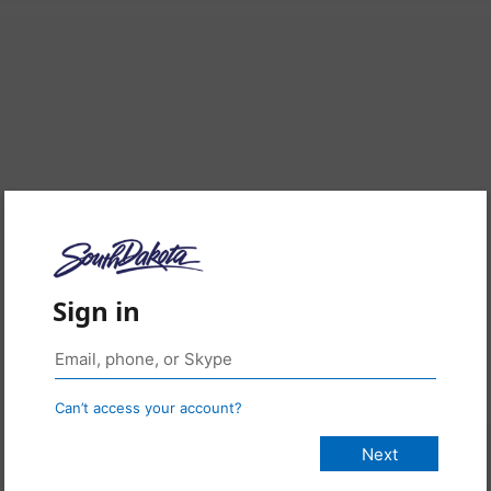
Sign in
Can’t access your account?