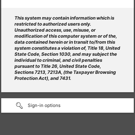
This system may contain information which is
restricted to authorized users only.
Unauthorized access, use, misuse, or
modification of this computer system or of the,
data contained herein or in transit to/from this
system constitutes a violation of, Title 18, United
State Code, Section 1030, and may subject the
individual to criminal, and civil penalties
pursuant to Title 26, United State Code,
Sections 7213, 7213A, (the Taxpayer Browsing
Protection Act), and 7431.
Sign-in options