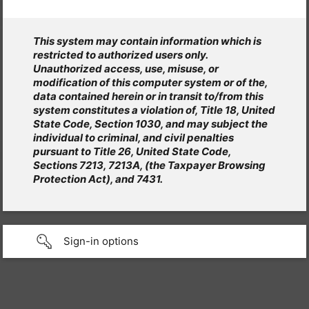
This system may contain information which is
restricted to authorized users only.
Unauthorized access, use, misuse, or
modification of this computer system or of the,
data contained herein or in transit to/from this
system constitutes a violation of, Title 18, United
State Code, Section 1030, and may subject the
individual to criminal, and civil penalties
pursuant to Title 26, United State Code,
Sections 7213, 7213A, (the Taxpayer Browsing
Protection Act), and 7431.
Sign-in options