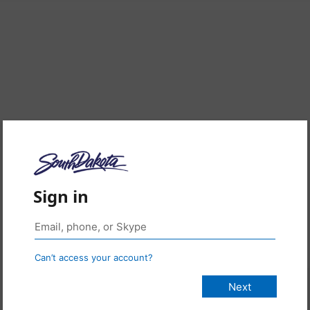
Sign in
Can’t access your account?