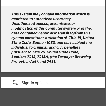
This system may contain information which is
restricted to authorized users only.
Unauthorized access, use, misuse, or
modification of this computer system or of the,
data contained herein or in transit to/from this
system constitutes a violation of, Title 18, United
State Code, Section 1030, and may subject the
individual to criminal, and civil penalties
pursuant to Title 26, United State Code,
Sections 7213, 7213A, (the Taxpayer Browsing
Protection Act), and 7431.
Sign-in options