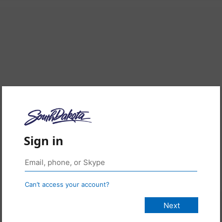
Sign in
Can’t access your account?