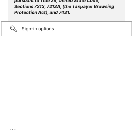
pursuant to Title 26, United State Code,
Sections 7213, 7213A, (the Taxpayer Browsing
Protection Act), and 7431.
Sign-in options
...