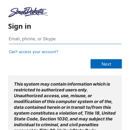
Sign in
Can’t access your account?
This system may contain information which is
restricted to authorized users only.
Unauthorized access, use, misuse, or
modification of this computer system or of the,
data contained herein or in transit to/from this
system constitutes a violation of, Title 18, United
State Code, Section 1030, and may subject the
individual to criminal, and civil penalties