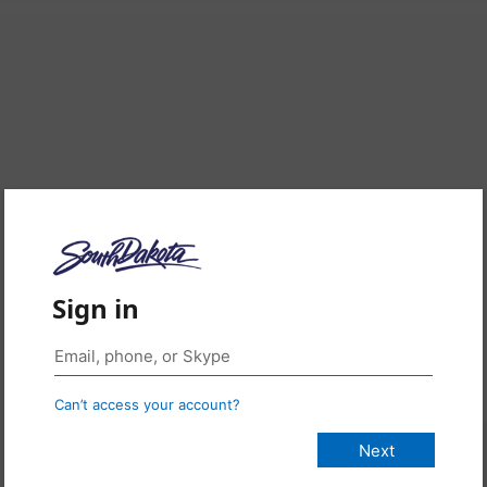
Sign in
Can’t access your account?