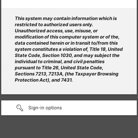
This system may contain information which is
restricted to authorized users only.
Unauthorized access, use, misuse, or
modification of this computer system or of the,
data contained herein or in transit to/from this
system constitutes a violation of, Title 18, United
State Code, Section 1030, and may subject the
individual to criminal, and civil penalties
pursuant to Title 26, United State Code,
Sections 7213, 7213A, (the Taxpayer Browsing
Protection Act), and 7431.
Sign-in options