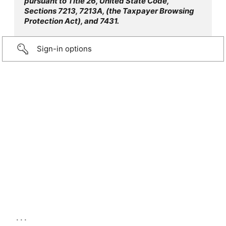
pursuant to Title 26, United State Code,
Sections 7213, 7213A, (the Taxpayer Browsing
Protection Act), and 7431.
Sign-in options
...