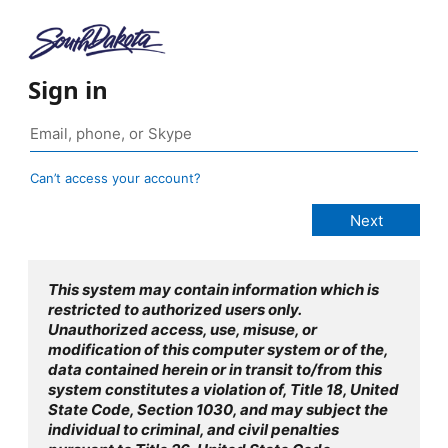
Sign in
Can’t access your account?
This system may contain information which is
restricted to authorized users only.
Unauthorized access, use, misuse, or
modification of this computer system or of the,
data contained herein or in transit to/from this
system constitutes a violation of, Title 18, United
State Code, Section 1030, and may subject the
individual to criminal, and civil penalties