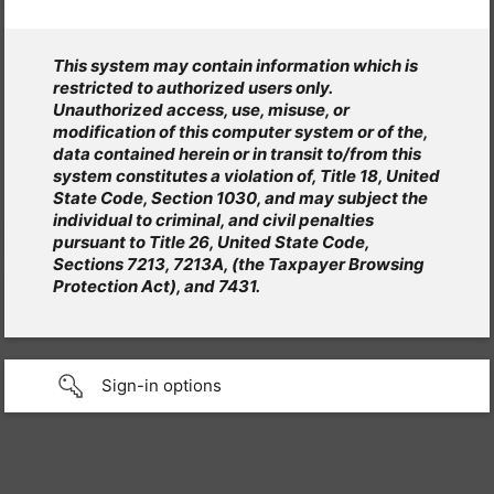
This system may contain information which is
restricted to authorized users only.
Unauthorized access, use, misuse, or
modification of this computer system or of the,
data contained herein or in transit to/from this
system constitutes a violation of, Title 18, United
State Code, Section 1030, and may subject the
individual to criminal, and civil penalties
pursuant to Title 26, United State Code,
Sections 7213, 7213A, (the Taxpayer Browsing
Protection Act), and 7431.
Sign-in options