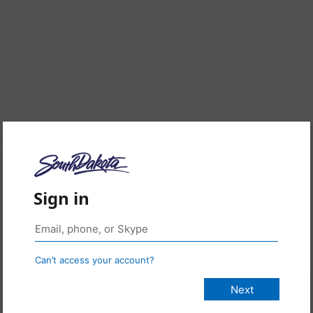
Sign in
Can’t access your account?