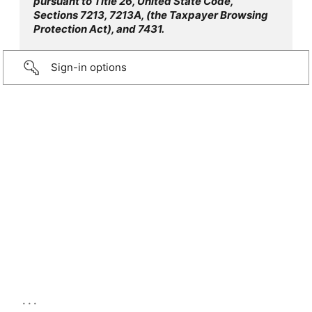
pursuant to Title 26, United State Code,
Sections 7213, 7213A, (the Taxpayer Browsing
Protection Act), and 7431.
Sign-in options
...