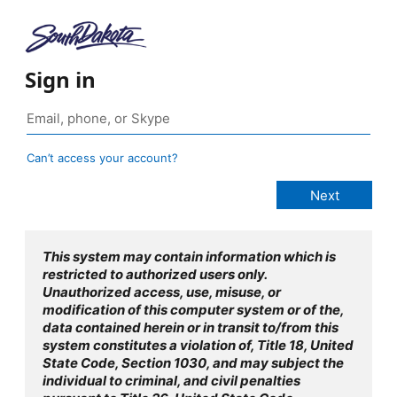
Sign in
Can’t access your account?
This system may contain information which is
restricted to authorized users only.
Unauthorized access, use, misuse, or
modification of this computer system or of the,
data contained herein or in transit to/from this
system constitutes a violation of, Title 18, United
State Code, Section 1030, and may subject the
individual to criminal, and civil penalties