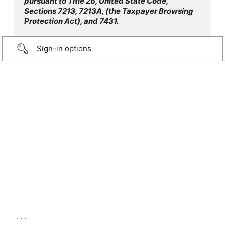
pursuant to Title 26, United State Code,
Sections 7213, 7213A, (the Taxpayer Browsing
Protection Act), and 7431.
Sign-in options
...