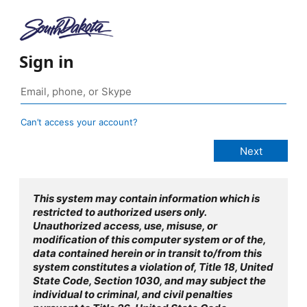
Sign in
Can’t access your account?
This system may contain information which is
restricted to authorized users only.
Unauthorized access, use, misuse, or
modification of this computer system or of the,
data contained herein or in transit to/from this
system constitutes a violation of, Title 18, United
State Code, Section 1030, and may subject the
individual to criminal, and civil penalties