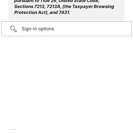
pursuant to Title 26, United State Code,
Sections 7213, 7213A, (the Taxpayer Browsing
Protection Act), and 7431.
Sign-in options
...