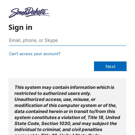
Sign in
Can’t access your account?
This system may contain information which is
restricted to authorized users only.
Unauthorized access, use, misuse, or
modification of this computer system or of the,
data contained herein or in transit to/from this
system constitutes a violation of, Title 18, United
State Code, Section 1030, and may subject the
individual to criminal, and civil penalties