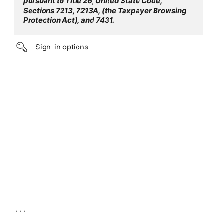
pursuant to Title 26, United State Code,
Sections 7213, 7213A, (the Taxpayer Browsing
Protection Act), and 7431.
Sign-in options
...