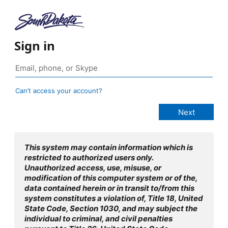
Sign in
Can’t access your account?
This system may contain information which is
restricted to authorized users only.
Unauthorized access, use, misuse, or
modification of this computer system or of the,
data contained herein or in transit to/from this
system constitutes a violation of, Title 18, United
State Code, Section 1030, and may subject the
individual to criminal, and civil penalties