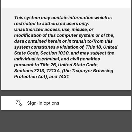
This system may contain information which is
restricted to authorized users only.
Unauthorized access, use, misuse, or
modification of this computer system or of the,
data contained herein or in transit to/from this
system constitutes a violation of, Title 18, United
State Code, Section 1030, and may subject the
individual to criminal, and civil penalties
pursuant to Title 26, United State Code,
Sections 7213, 7213A, (the Taxpayer Browsing
Protection Act), and 7431.
Sign-in options