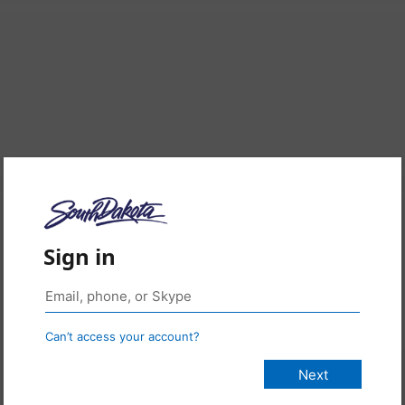
Sign in
Can’t access your account?