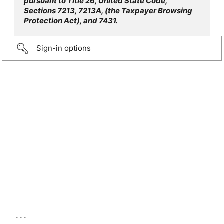
pursuant to Title 26, United State Code,
Sections 7213, 7213A, (the Taxpayer Browsing
Protection Act), and 7431.
Sign-in options
...