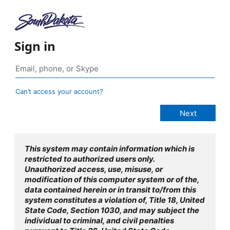
Sign in
Can’t access your account?
This system may contain information which is
restricted to authorized users only.
Unauthorized access, use, misuse, or
modification of this computer system or of the,
data contained herein or in transit to/from this
system constitutes a violation of, Title 18, United
State Code, Section 1030, and may subject the
individual to criminal, and civil penalties