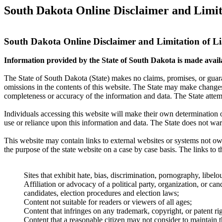
South Dakota Online Disclaimer and Limita
South Dakota Online Disclaimer and Limitation of Li
Information provided by the State of South Dakota is made availab
The State of South Dakota (State) makes no claims, promises, or guaran
omissions in the contents of this website. The State may make changes 
completeness or accuracy of the information and data. The State attemp
Individuals accessing this website will make their own determination of
use or reliance upon this information and data. The State does not warra
This website may contain links to external websites or systems not owne
the purpose of the state website on a case by case basis. The links to th
Sites that exhibit hate, bias, discrimination, pornography, libel
Affiliation or advocacy of a political party, organization, or can
candidates, election procedures and election laws;
Content not suitable for readers or viewers of all ages;
Content that infringes on any trademark, copyright, or patent rig
Content that a reasonable citizen may not consider to maintain