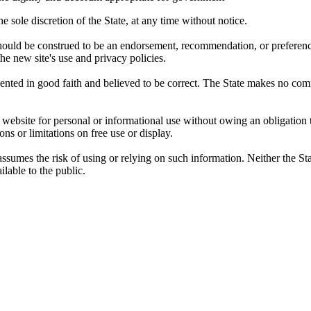
 sole discretion of the State, at any time without notice.
, should be construed to be an endorsement, recommendation, or preferen
 the new site's use and privacy policies.
sented in good faith and believed to be correct. The State makes no com
website for personal or informational use without owing an obligation t
ons or limitations on free use or display.
sumes the risk of using or relying on such information. Neither the Stat
lable to the public.