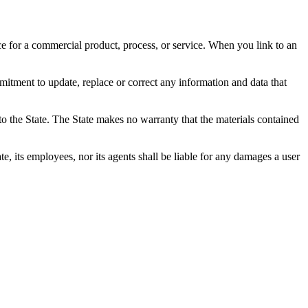
ce for a commercial product, process, or service. When you link to an
mitment to update, replace or correct any information and data that
o the State. The State makes no warranty that the materials contained
e, its employees, nor its agents shall be liable for any damages a user