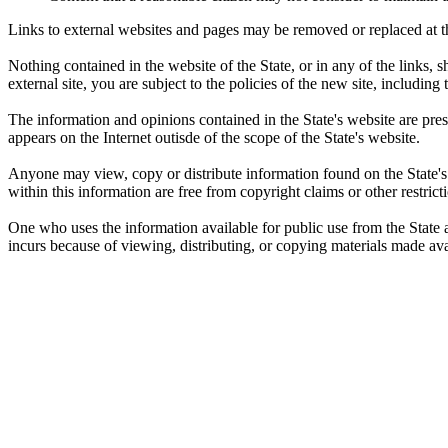
Links to external websites and pages may be removed or replaced at the
Nothing contained in the website of the State, or in any of the links
external site, you are subject to the policies of the new site, including
The information and opinions contained in the State's website are pre
appears on the Internet outisde of the scope of the State's website.
Anyone may view, copy or distribute information found on the State's 
within this information are free from copyright claims or other restricti
One who uses the information available for public use from the State as
incurs because of viewing, distributing, or copying materials made avai