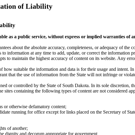
tion of Liability
ability
le as a public service, without express or implied warranties of an
tees about the absolute accuracy, completeness, or adequacy of the cont
to information at any time to add, update, or correct the information p
ts to maintain the highest accuracy of content on its website. Any error
 how suitable the information and data is for their usage and intent. In
nt that the use of information from the State will not infringe or violate
d or controlled by the State of South Dakota. In its sole discretion, th
e sites containing the following types of content are not considered approp
ous or otherwise defamatory content;
didate running for office except for links placed on the Secretary of Stat
hts of another;
 the dignity and decorum appropriate for government