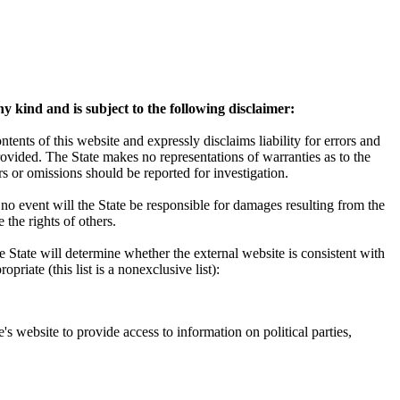
y kind and is subject to the following disclaimer:
ents of this website and expressly disclaims liability for errors and
rovided. The State makes no representations of warranties as to the
s or omissions should be reported for investigation.
 no event will the State be responsible for damages resulting from the
 the rights of others.
e State will determine whether the external website is consistent with
riate (this list is a nonexclusive list):
e's website to provide access to information on political parties,