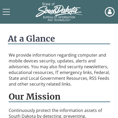
Skip
to
Toggle
page
navigation
content
BIT
-
At a Glance
Cybersecurity
Landing
Pg
We provide information regarding computer and
mobile devices security, updates, alerts and
advisories. You may also find security newsletters,
educational resources, IT emergency links, Federal,
State and Local Government Resources, RSS Feeds
and other security related links.
Our Mission
Continuously protect the information assets of
South Dakota by detecting, preventing,