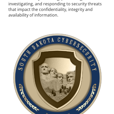
investigating, and responding to security threats
that impact the confidentiality, integrity and
availability of information.