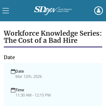
Skip
Skip
to
to
Toggle
page
chat
navigation
content
Event
Details
Workforce Knowledge Series:
The Cost of a Bad Hire
Date
Date
Mar 12th, 2026
Time
11:30 AM - 12:15 PM