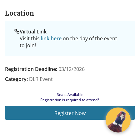
Location
Virtual Link
Visit this
link here
on the day of the event
to join!
Registration Deadline:
03/12/2026
Category:
DLR Event
Seats Available
Registration is required to attend*
Register Now