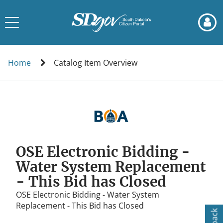
Skip
Skip
to
to
Toggle
page
chat
navigation
content
Catalog
Item
Home
Catalog Item Overview
Overview
OSE Electronic Bidding -
Water System Replacement
- This Bid has Closed
OSE Electronic Bidding - Water System
Replacement - This Bid has Closed