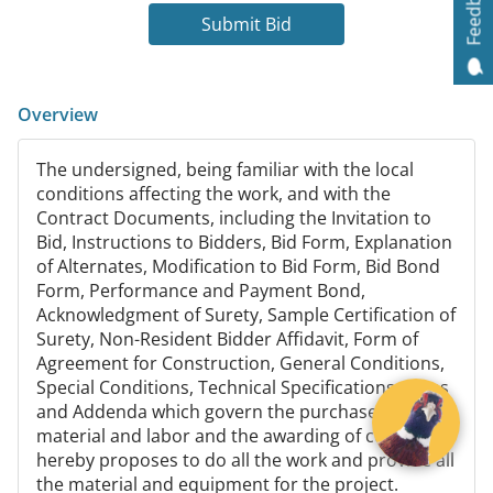
Feedback
Submit Bid
Overview
The undersigned, being familiar with the local
conditions affecting the work, and with the
Contract Documents, including the Invitation to
Bid, Instructions to Bidders, Bid Form, Explanation
of Alternates, Modification to Bid Form, Bid Bond
Form, Performance and Payment Bond,
Acknowledgment of Surety, Sample Certification of
Surety, Non-Resident Bidder Affidavit, Form of
Agreement for Construction, General Conditions,
Special Conditions, Technical Specifications, Plans
and Addenda which govern the purchase of
material and labor and the awarding of contracts
hereby proposes to do all the work and provide all
the material and equipment for the project.