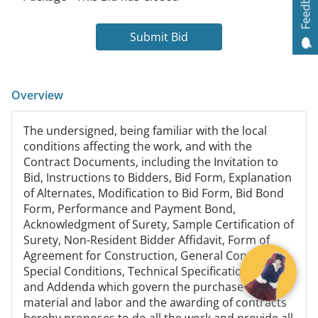
Feedback
Submit Bid
Overview
The undersigned, being familiar with the local
conditions affecting the work, and with the
Contract Documents, including the Invitation to
Bid, Instructions to Bidders, Bid Form, Explanation
of Alternates, Modification to Bid Form, Bid Bond
Form, Performance and Payment Bond,
Acknowledgment of Surety, Sample Certification of
Surety, Non-Resident Bidder Affidavit, Form of
Agreement for Construction, General Conditions,
Special Conditions, Technical Specifications, Plans
and Addenda which govern the purchase of
material and labor and the awarding of contracts