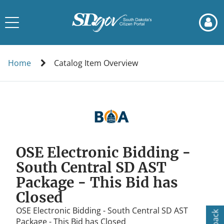
Skip
Skip
to
to
Toggle
page
chat
navigation
content
Catalog
Item
Home
Catalog Item Overview
Overview
OSE Electronic Bidding -
South Central SD AST
Package - This Bid has
Closed
OSE Electronic Bidding - South Central SD AST
Package - This Bid has Closed