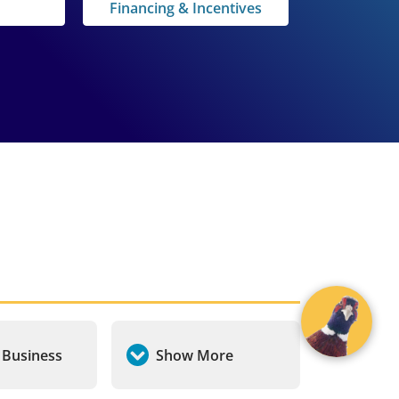
Financing & Incentives
a Business
Show More