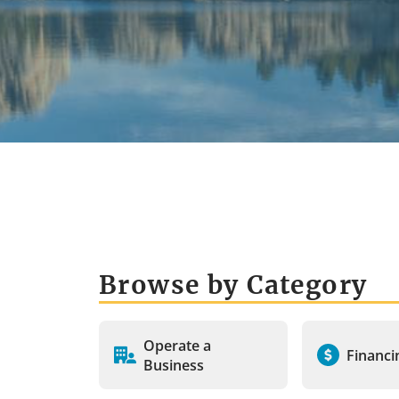
Browse by Category
Operate a
Financi
Business