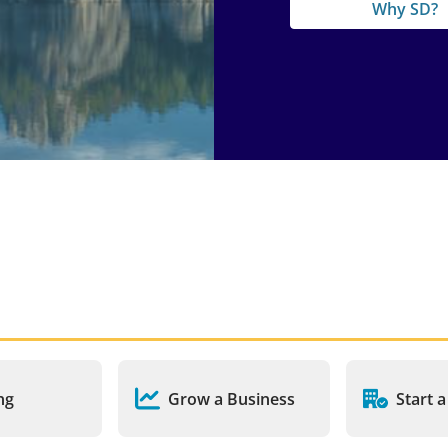
Why SD?
ng
Grow a Business
Start 