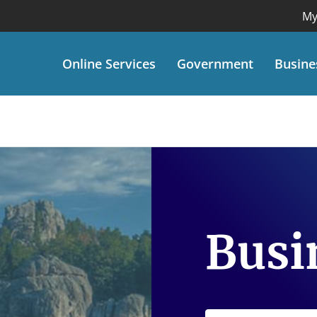
My
Online Services
Government
Busine
Busi