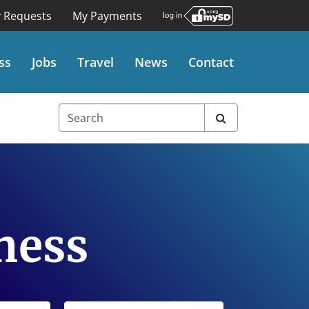
 Requests
My Payments
ss
Jobs
Travel
News
Contact
ness