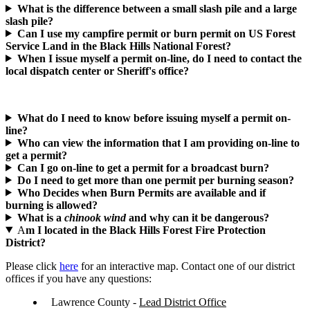
What is the difference between a small slash pile and a large
slash pile?
Can I use my campfire permit or burn permit on US Forest
Service Land in the Black Hills National Forest?
When I issue myself a permit on-line, do I need to contact the
local dispatch center or Sheriff's office?
What do I need to know before issuing myself a permit on-
line?
Who can view the information that I am providing on-line to
get a permit?
Can I go on-line to get a permit for a broadcast burn?
Do I need to get more than one permit per burning season?
Who Decides when Burn Permits are available and if
burning is allowed?
What is a
chinook wind
and why can it be dangerous?
A
m I located in the Black Hills Forest Fire Protection
District?
Please click
here
for an interactive map. Contact one of our district
offices if you have any questions:
Lawrence County -
Lead District Office