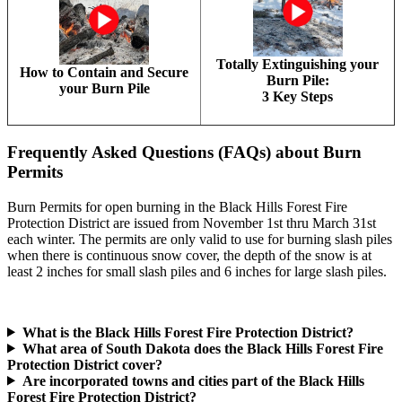
Totally Extinguishing your
How to Contain and Secure
Burn Pile:
your Burn Pile
3 Key Steps
Frequently Asked Questions (FAQs) about Burn
Permits
Burn Permits for open burning in the Black Hills Forest Fire
Protection District are issued from November 1st thru March 31st
each winter. The permits are only valid to use for burning slash piles
when there is continuous snow cover, the depth of the snow is at
least 2 inches for small slash piles and 6 inches for large slash piles.
What is the Black Hills Forest Fire Protection District?
What area of South Dakota does the Black Hills Forest Fire
Protection District cover?
Are incorporated towns and cities part of the Black Hills
Forest Fire Protection District?