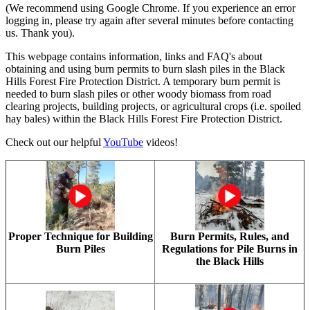
(We recommend using Google Chrome. If you experience an error
logging in, please try again after several minutes before contacting
us. Thank you).
This webpage contains information, links and FAQ's about
obtaining and using burn permits to burn slash piles in the Black
Hills Forest Fire Protection District. A temporary burn permit is
needed to burn slash piles or other woody biomass from road
clearing projects, building projects, or agricultural crops (i.e. spoiled
hay bales) within the Black Hills Forest Fire Protection District.
Check out our helpful
YouTube
videos!
Proper Technique for Building
Burn Permits, Rules, and
Burn Piles
Regulations for Pile Burns in
the Black Hills