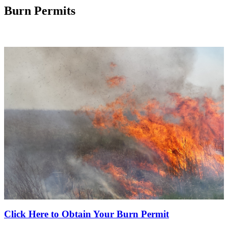
Burn Permits
Click Here to Obtain Your Burn Permit