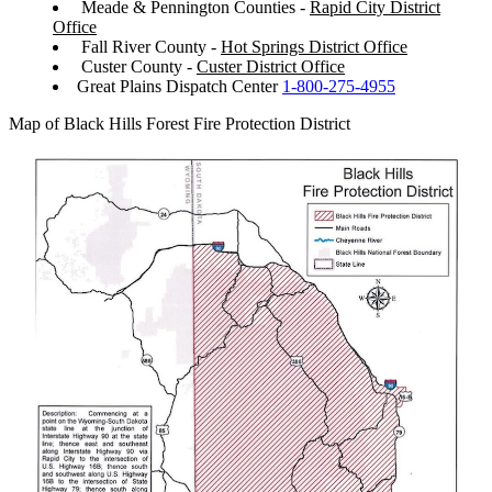
Meade & Pennington Counties -
Rapid City District
Office
Fall River County -
Hot Springs District Office
Custer County -
Custer District Office
Great Plains Dispatch Center
1-800-275-4955
Map of Black Hills Forest Fire Protection District