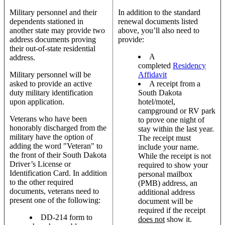
Military personnel and their
In addition to the standard
dependents stationed in
renewal documents listed
another state may provide two
above, you’ll also need to
address documents proving
provide:
their out-of-state residential
A
address.
completed
Residency
Military personnel will be
Affidavit
asked to provide an active
A receipt from a
duty military identification
South Dakota
upon application.
hotel/motel,
campground or RV park
Veterans who have been
to prove one night of
honorably discharged from the
stay within the last year.
military have the option of
The receipt must
adding the word "Veteran" to
include your name.
the front of their South Dakota
While the receipt is not
Driver’s License or
required to show your
Identification Card. In addition
personal mailbox
to the other required
(PMB) address, an
documents, veterans need to
additional address
present one of the following:
document will be
required if the receipt
DD-214 form to
does not
show it.