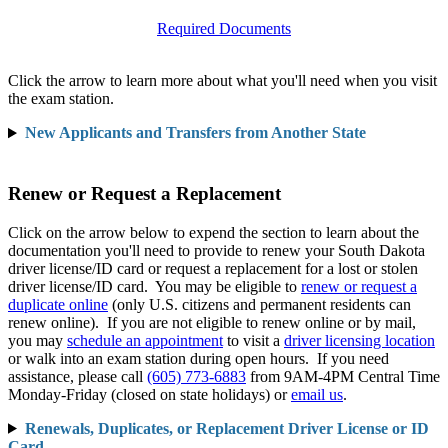
Required Documents
Click the arrow to learn more about what you'll need when you visit
the exam station.
New Applicants and Transfers from Another State
Renew or Request a Replacement
Click on the arrow below to expend the section to learn about the
documentation you'll need to provide to renew your South Dakota
driver license/ID card or request a replacement for a lost or stolen
driver license/ID card. You may be eligible to
renew or request a
duplicate online
(only U.S. citizens and permanent residents can
renew online). If you are not eligible to renew online or by mail,
you may
schedule an appointment
to visit a
driver licensing location
or walk into an exam station during open hours. If you need
assistance, please call
(605) 773-6883
from 9AM-4PM Central Time
Monday-Friday (closed on state holidays) or
email us
.
Renewals, Duplicates, or Replacement Driver License or ID
Card