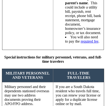
parent's name
. This
could include a utility
bill, paystub, rent
receipt, phone bill, bank
statement, mortgage
document,
homeowner’s insurance
policy, or tax document.
You will also need
to pay the
required fee
.
Special instructions for military personnel, veterans, and full-
time travelers
MILITARY PERSONNEL
FULL-TIME
AND VETERANS
TRAVELERS
Military personnel and their
If you are a South Dakota
dependents stationed overseas
resident who travels full time,
may use two address
you can renew your license or
documents proving their
apply for a duplicate license
APO/FPO address.
online or by mail.