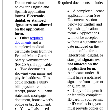
Documents section
Required documents include:
below for English and
A completed license
Spanish application
application form (see
forms).
Electronic,
Documents section
digital, or stamped
below for English and
signatures not allowed
Spanish application
on the application
forms). Applications
form.
will not be accepted
Other
required
without a signature and
documents
and a
date included on the
completed medical
bottom of the form.
certificate form from the
Electronic, digital, or
Federal Motor Carrier
stamped signatures
Safety Administration
not allowed on the
(FMCSA), if applicable.
application
form
.
Two documents
Applicants under 18
showing your name and
must have a notarized
physical address. This
signature from a parent
could include a utility
or guardian.
bill, paystub, rent, rent
Copy of the permit
receipt, phone bill, bank
or federally compliant
statement, mortgage
ID card. If your permit
document, homeowner's
or ID card is lost, you
police or tax document.
must provide copies of
You will also need