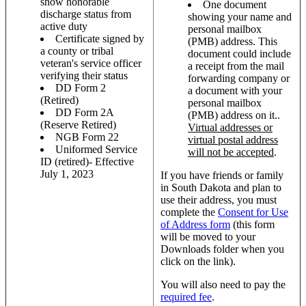
show honorable
One document
discharge status from
showing your name and
active duty
personal mailbox
Certificate signed by
(PMB) address. This
a county or tribal
document could include
veteran's service officer
a receipt from the mail
verifying their status
forwarding company or
DD Form 2
a document with your
(Retired)
personal mailbox
DD Form 2A
(PMB) address on it..
(Reserve Retired)
Virtual addresses or
NGB Form 22
virtual postal address
Uniformed Service
will not be accepted
.
ID (retired)- Effective
July 1, 2023
If you have friends or family
in South Dakota and plan to
use their address, you must
complete the
Consent for Use
of Address form
(this form
will be moved to your
Downloads folder when you
click on the link).
You will also need to pay the
required fee
.