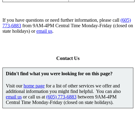
If you have questions or need further information, please call
(605)
773-6883
from 9AM-4PM Central Time Monday-Friday (closed on
state holidays) or
email us
.
Contact Us
Didn't find what you were looking for on this page?
Visit our
home page
for a list of other services we offer and
additional information you might find helpful. You can also
email us
or call us at
(605) 773-6883
between 9AM-4PM
Central Time Monday-Friday (closed on state holidays).