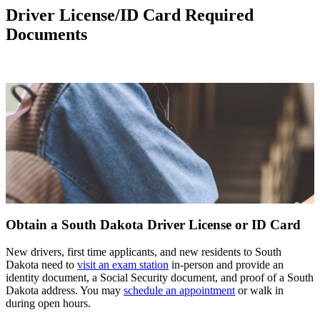
Driver License/ID Card Required
Documents
Obtain a South Dakota Driver License or ID Card
New drivers, first time applicants, and new residents to South
Dakota need to
visit an exam station
in-person and provide an
identity document, a Social Security document, and proof of a South
Dakota address. You may
schedule an appointment
or walk in
during open hours.