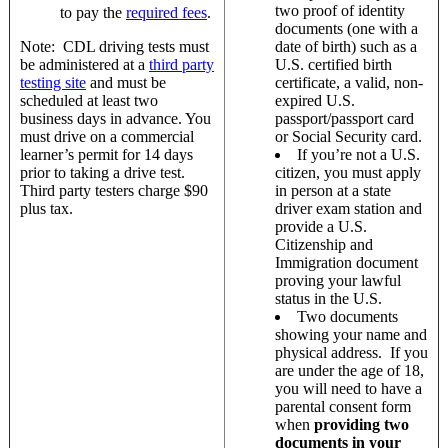
two proof of identity
to pay the
required fees
.
documents (one with a
Note: CDL driving tests must
date of birth) such as a
be administered at a
third party
U.S. certified birth
testing site
and must be
certificate, a valid, non-
scheduled at least two
expired U.S.
business days in advance. You
passport/passport card
must drive on a commercial
or Social Security card.
learner’s permit for 14 days
If you’re not a U.S.
prior to taking a drive test.
citizen, you must apply
Third party testers charge $90
in person at a state
plus tax.
driver exam station and
provide a U.S.
Citizenship and
Immigration document
proving your lawful
status in the U.S.
Two documents
showing your name and
physical address. If you
are under the age of 18,
you will need to have a
parental consent form
when
providing two
documents in your