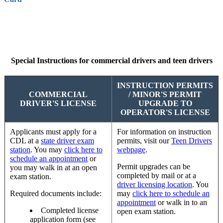
Special Instructions for commercial drivers and teen drivers
INSTRUCTION PERMITS
COMMERCIAL
/ MINOR'S PERMIT
DRIVER'S LICENSE
UPGRADE TO
OPERATOR'S LICENSE
Applicants must apply for a
For information on instruction
CDL at a
state driver exam
permits, visit our
Teen Drivers
station
. You may
click here to
webpage
.
schedule an appointmen
t
or
Permit upgrades can be
you may walk in at an open
completed by mail or at a
exam station.
driver licensing location
. You
Required documents include:
may
click here to schedule an
appointment
or walk in to an
Completed license
open exam station.
application form (see