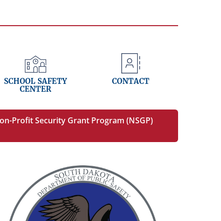
SCHOOL SAFETY
CONTACT
CENTER
on-Profit Security Grant Program (NSGP)