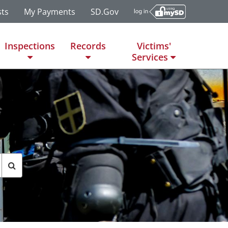
ts
My Payments
SD.gov
Inspections
Records
Victims'
Services