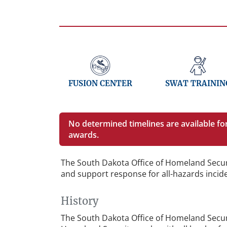
FUSION CENTER
SWAT TRAININ
No determined timelines are available f
awards.
The South Dakota Office of Homeland Secur
and support response for all-hazards incid
History
The South Dakota Office of Homeland Securi