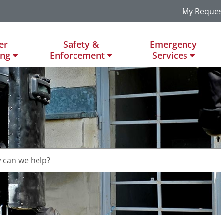
My Reques
er
Safety &
Emergency
ing
Enforcement
Services