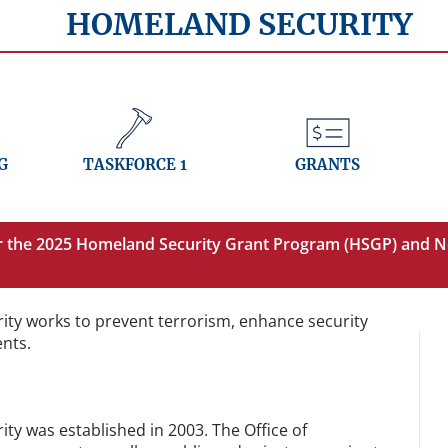
HOMELAND SECURITY
G
TASKFORCE 1
GRANTS
or the 2025 Homeland Security Grant Program (HSGP) and N
ity works to prevent terrorism, enhance security
ents.
ty was established in 2003. The Office of