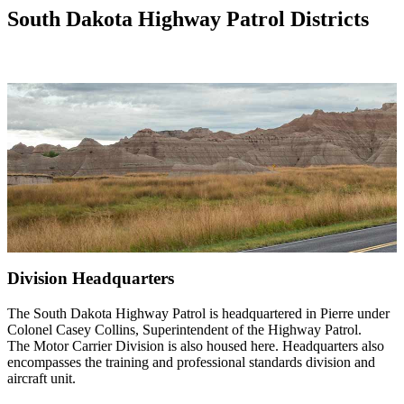
South Dakota Highway Patrol Districts
Division Headquarters
The South Dakota Highway Patrol is headquartered in Pierre under
Colonel Casey Collins, Superintendent of the Highway Patrol.
The Motor Carrier Division is also housed here. Headquarters also
encompasses the training and professional standards division and
aircraft unit.