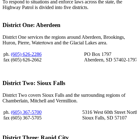
To respond to situations and enforce laws across the state, the
Highway Patrol is divided into five districts.
District One: Aberdeen
District One services the regions around Aberdeen, Brookings,
Huron, Pierre, Watertown and the Glacial Lakes area.
ph.
(605) 626-2286
PO Box 1797
fax (605) 626-2662
Aberdeen, SD 57402-1797
District Two: Sioux Falls
District Two covers Sioux Falls and the surrounding regions of
Chamberlain, Mitchell and Vermillion.
ph.
(605) 367-5700
5316 West 60th Street North
fax (605) 367-5705
Sioux Falls, SD 57107
District Three: Rapid City