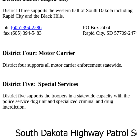
District Three supports the western half of South Dakota including
Rapid City and the Black Hills.
ph.
(605) 394-2286
PO Box 2474
fax (605) 394-5483
Rapid City, SD 57709-2474
District Four: Motor Carrier
District four supports all motor carrier enforcement statewide.
District Five: Special Services
District five supports the troopers in a statewide capacity with the
police service dog unit and specialized criminal and drug
interdiction.