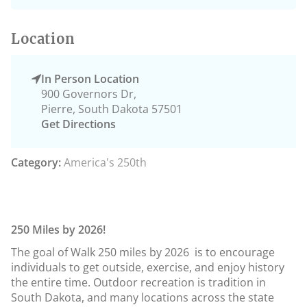
Location
In Person Location
900 Governors Dr,
Pierre, South Dakota 57501
Get Directions
Category:
America's 250th
250 Miles by 2026!
The goal of Walk 250 miles by 2026 is to encourage
individuals to get outside, exercise, and enjoy history
the entire time. Outdoor recreation is tradition in
South Dakota, and many locations across the state