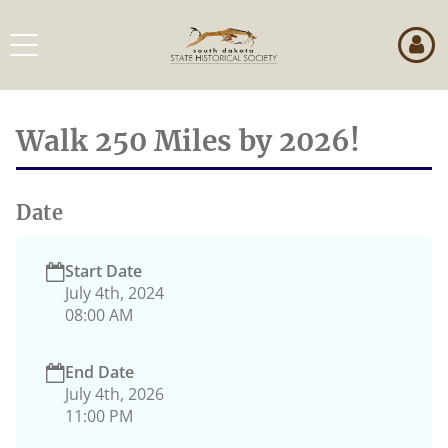
Skip
to
Toggle
page
navigation
content
Event
Details
Walk 250 Miles by 2026!
Date
Start Date
July 4th, 2024
08:00 AM
End Date
July 4th, 2026
11:00 PM