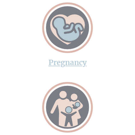
Pregnancy