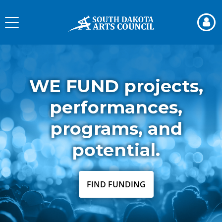
Skip
to
Toggle
page
navigation
content
South
Dakota
Arts
WE FUND projects,
Council
performances,
programs, and
potential.
FIND FUNDING