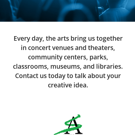
Every day, the arts bring us together
in concert venues and theaters,
community centers, parks,
classrooms, museums, and libraries.
Contact us today to talk about your
creative idea.