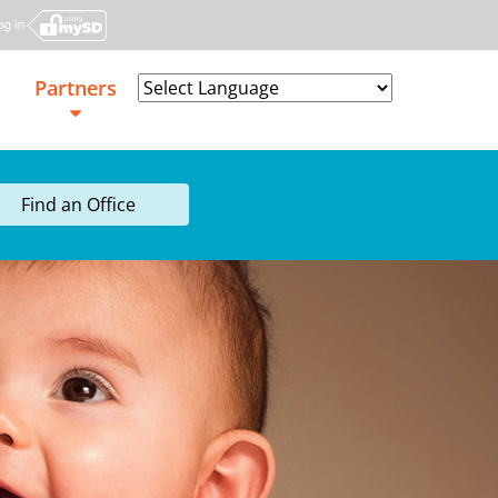
Partners
Powered by
Find an Office