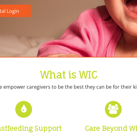
tal Login
What is WIC
 empower caregivers to be the best they can be for their ki
astfeeding Support
Care Beyond W