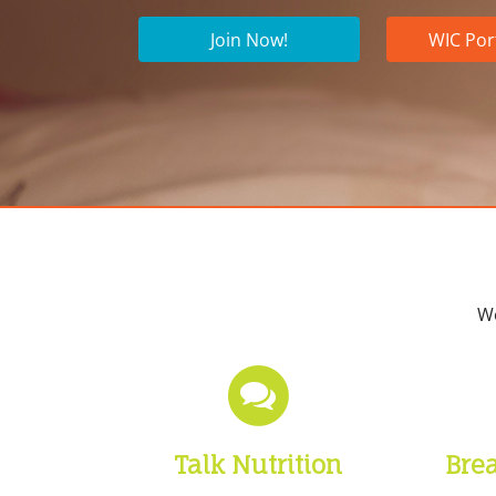
Join Now!
WIC Por
We
Talk Nutrition
Bre