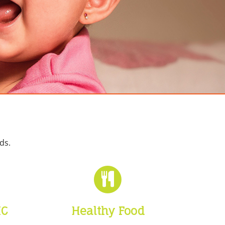
ds.
IC
Healthy Food